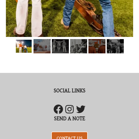
SOCIAL LINKS
SEND A NOTE
CONTACT US