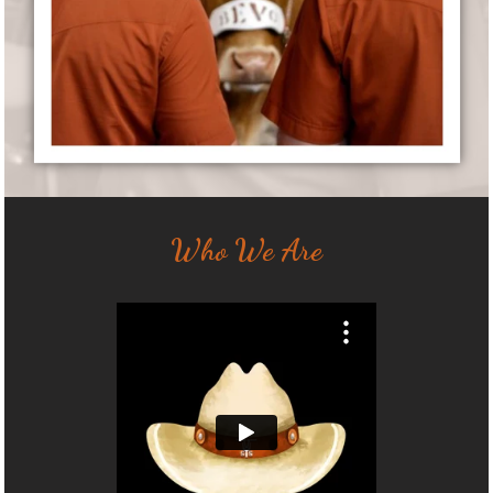
Who We Are