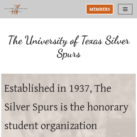
MEMBERS
Skip
to
content
The University of Texas Silver
Spurs
Established in 1937, The
Silver Spurs is the honorary
student organization