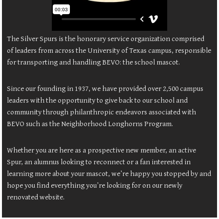
The Silver Spurs is the honorary service organization comprised
of leaders from across the University of Texas campus, responsible
for transporting and handling BEVO: the school mascot.
Since our founding in 1937, we have provided over 2,500 campus
leaders with the opportunity to give back to our school and
community through philanthropic endeavors associated with
BEVO such as the Neighborhood Longhorns Program.
Whether you are here as a prospective new member, an active
Spur, an alumnus looking to reconnect or a fan interested in
learning more about your mascot, we’re happy you stopped by and
hope you find everything you’re looking for on our newly
renovated website.