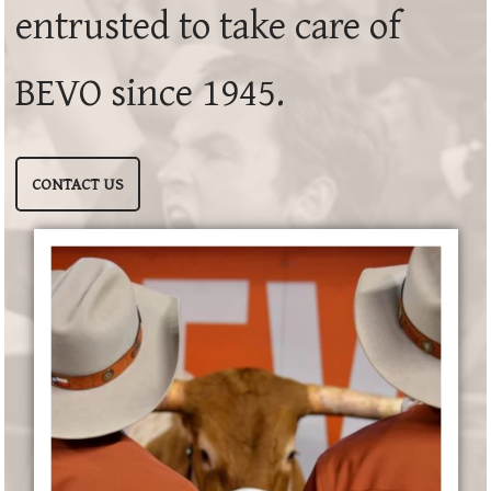
entrusted to take care of
BEVO since 1945.
CONTACT US