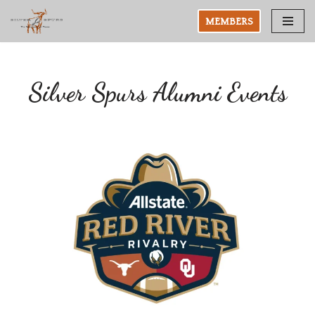
MEMBERS
Skip
to
content
Silver Spurs Alumni Events