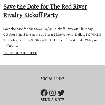
Save the Date for The Red River
Rivalry Kickoff Party
Save the date for the SSAA TX/OU Kickoff Party on Thursday,
October 9th, at the home of Eva & Blake Wiley in Dallas, TX. WHEN
Thursday, October 9, 2025 WHERE Home of Eva & Blake Wiley in
Dallas, TX
EVENT DETAILS HERE
SOCIAL LINKS
SEND A NOTE