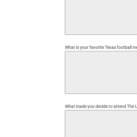
What is your favorite Texas football
What made you decide to attend The U