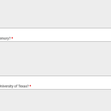
 memory?
*
niversity of Texas?
*