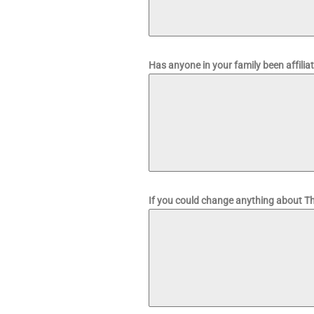
Has anyone in your family been affilia
If you could change anything about Th