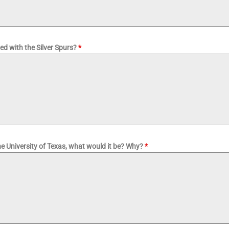
ted with the Silver Spurs?
*
e University of Texas, what would it be? Why?
*