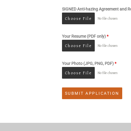
SIGNED Anti-hazing Agreement and Re
Choose File
No file chosen
Your Resume (PDF only)
*
Choose File
No file chosen
Your Photo (JPG, PNG, PDF)
*
Choose File
No file chosen
SUBMIT APPLICATION