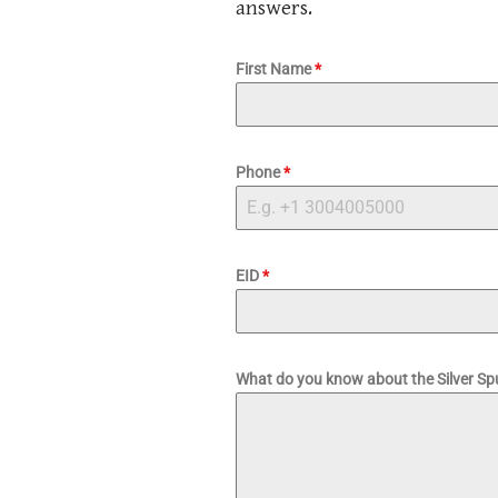
answers.
First Name
*
Phone
*
EID
*
What do you know about the Silver S