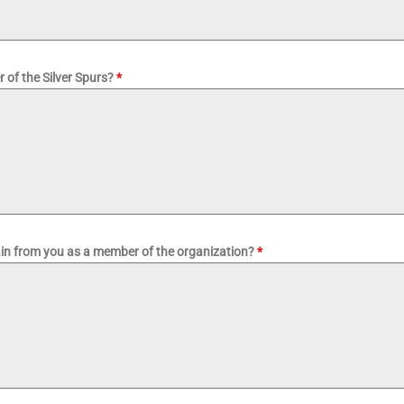
 of the Silver Spurs?
*
ain from you as a member of the organization?
*