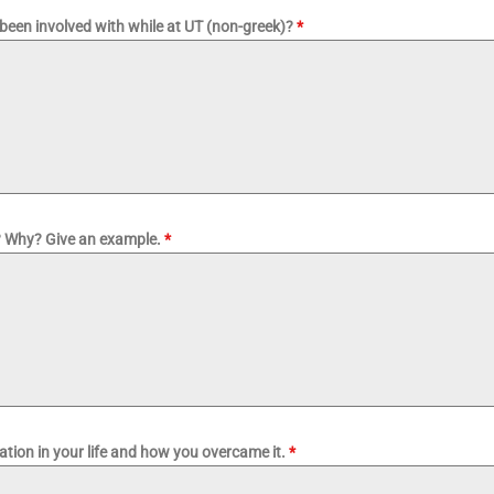
been involved with while at UT (non-greek)?
*
l? Why? Give an example.
*
uation in your life and how you overcame it.
*