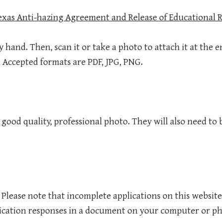
Texas Anti-hazing Agreement and Release of Educational 
by hand. Then, scan it or take a photo to attach it at the e
. Accepted formats are PDF, JPG, PNG.
ood quality, professional photo. They will also need to b
. Please note that incomplete applications on this website
ication responses in a document on your computer or ph