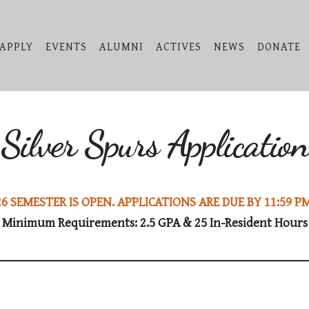
APPLY
EVENTS
ALUMNI
ACTIVES
NEWS
DONATE
Silver Spurs Application
6 SEMESTER IS OPEN. APPLICATIONS ARE DUE BY 11:59 PM
Minimum Requirements: 2.5 GPA & 25 In-Resident Hours