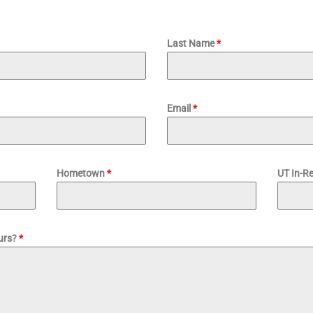
Last Name
*
Email
*
Hometown
*
UT In-R
purs?
*