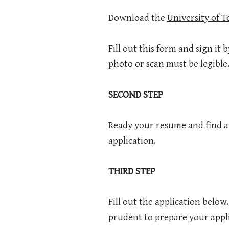
Download the
University of 
Fill out this form and sign it 
photo or scan must be legible
SECOND STEP
Ready your resume and find a g
application.
THIRD STEP
Fill out the application below
prudent to prepare your appl