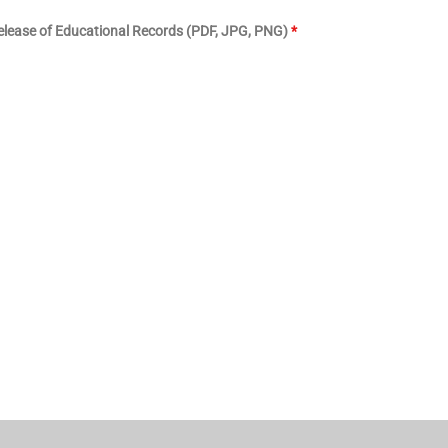
lease of Educational Records (PDF, JPG, PNG)
*