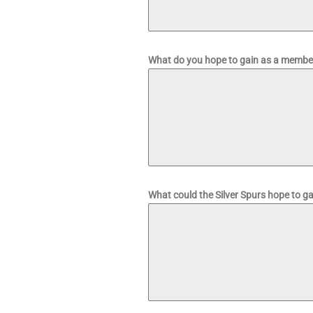
What do you hope to gain as a member
What could the Silver Spurs hope to g