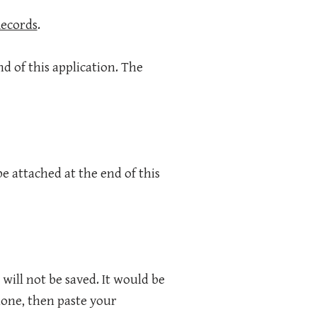
Records
.
nd of this application. The
e attached at the end of this
 will not be saved. It would be
one, then paste your