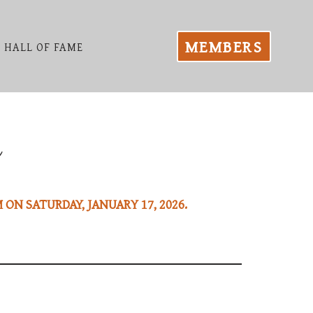
MEMBERS
HALL OF FAME
 ON SATURDAY, JANUARY 17, 2026.