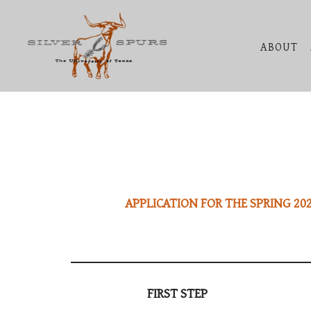
Skip
ABOUT
to
content
APPLICATION FOR THE SPRING 202
FIRST STEP