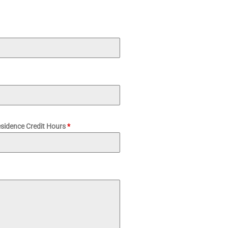
esidence Credit Hours
*