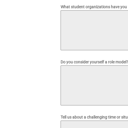
What student organizations have you 
Do you consider yourself a role mode
Tell us about a challenging time or sit