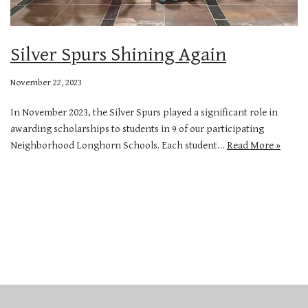
Silver Spurs Shining Again
November 22, 2023
In November 2023, the Silver Spurs played a significant role in
awarding scholarships to students in 9 of our participating
Neighborhood Longhorn Schools. Each student…
Read More »