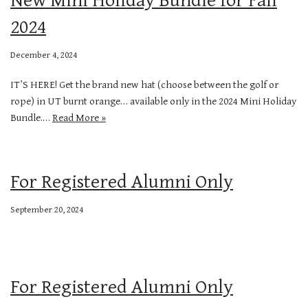
2024
December 4, 2024
IT’S HERE! Get the brand new hat (choose between the golf or
rope) in UT burnt orange… available only in the 2024 Mini Holiday
Bundle.…
Read More »
For Registered Alumni Only
September 20, 2024
For Registered Alumni Only