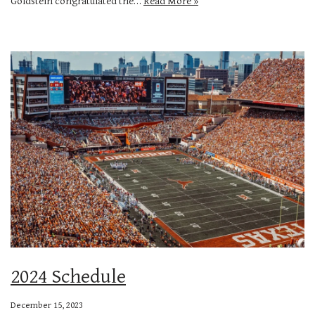
Goldstein congratulated the…
Read More »
2024 Schedule
December 15, 2023