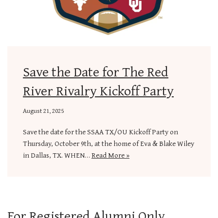
Save the Date for The Red
River Rivalry Kickoff Party
August 21, 2025
Save the date for the SSAA TX/OU Kickoff Party on
Thursday, October 9th, at the home of Eva & Blake Wiley
in Dallas, TX. WHEN…
Read More »
For Registered Alumni Only