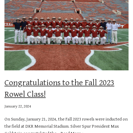
Congratulations to the Fall 2023
Rowel Class!
January 22, 2024
On Sunday, January 21, 2024, the Fall 2023 rowels were inducted on
the field at DKR Memorial Stadium. Silver Spur President Max