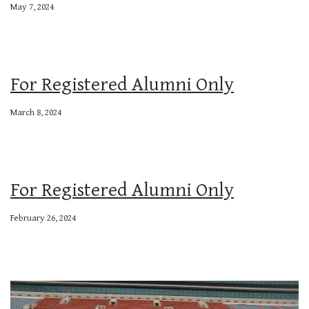
May 7, 2024
For Registered Alumni Only
March 8, 2024
For Registered Alumni Only
February 26, 2024