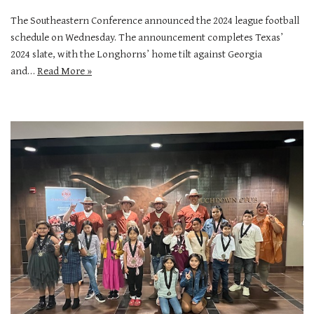
The Southeastern Conference announced the 2024 league football
schedule on Wednesday. The announcement completes Texas’
2024 slate, with the Longhorns’ home tilt against Georgia
and…
Read More »