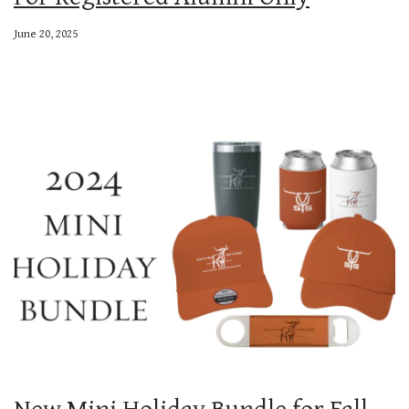
June 20, 2025
New Mini Holiday Bundle for Fall