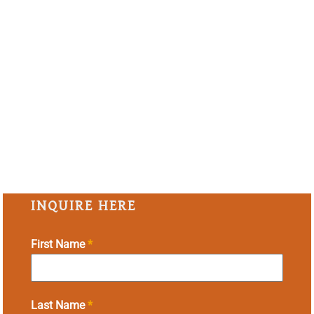
INQUIRE HERE
First Name
*
Last Name
*