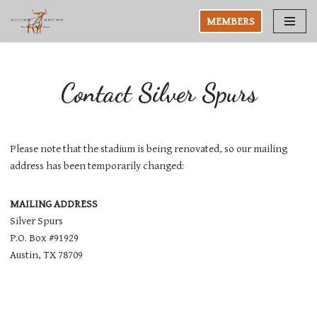
MEMBERS
Skip
to
content
Contact Silver Spurs
Please note that the stadium is being renovated, so our mailing
address has been temporarily changed:
MAILING ADDRESS
Silver Spurs
P.O. Box #91929
Austin, TX 78709