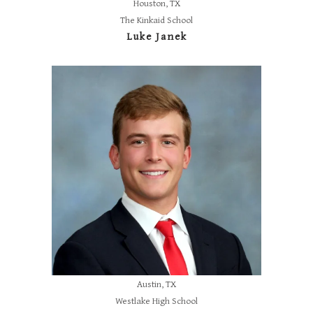
Houston, TX
The Kinkaid School
Luke Janek
Austin, TX
Westlake High School