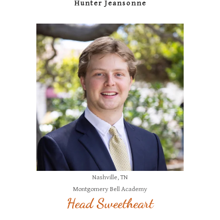
Hunter Jeansonne
Nashville, TN
Montgomery Bell Academy
Head Sweetheart