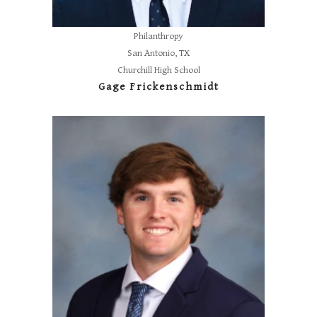
Philanthropy
San Antonio, TX
Churchill High School
Gage Frickenschmidt