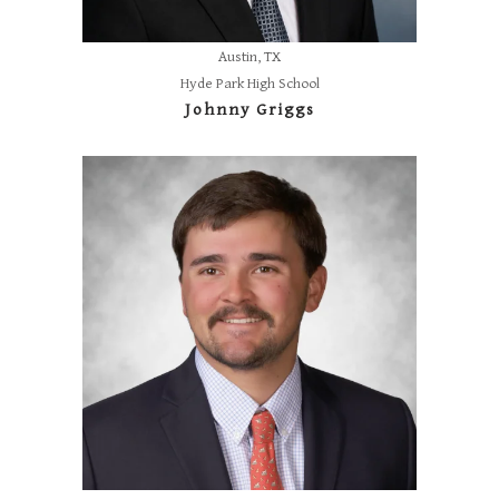
Austin, TX
Hyde Park High School
Johnny Griggs