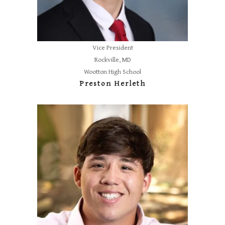
Vice President
Rockville, MD
Wootton High School
Preston Herleth