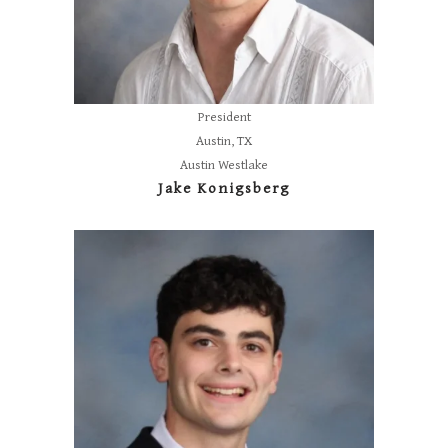
President
Austin, TX
Austin Westlake
Jake Konigsberg