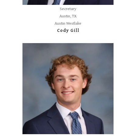
Secretary
Austin, TX
Austin Westlake
Cody Gill