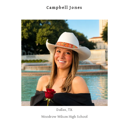
Campbell Jones
Dallas, TX
Woodrow Wilson High School