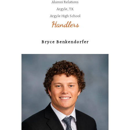
Alumni Relations
Argyle, TX
Argyle High School
Handlers
Bryce Benkendorfer