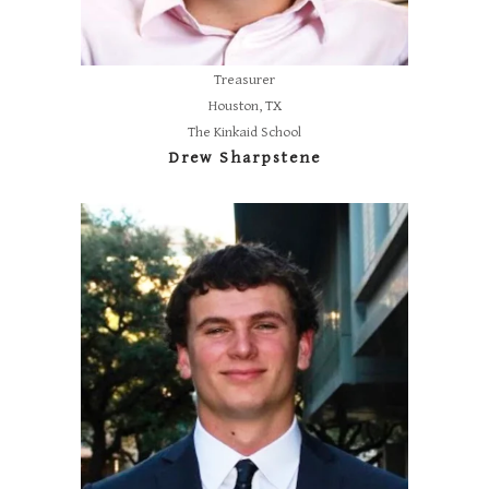
Treasurer
Houston, TX
The Kinkaid School
Drew Sharpstene