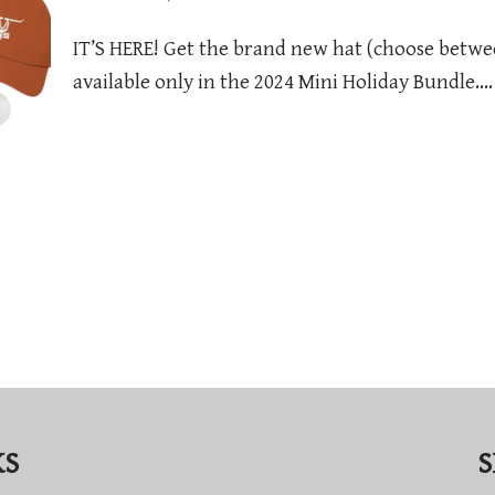
IT’S HERE! Get the brand new hat (choose betwe
available only in the 2024 Mini Holiday Bundle.
KS
S