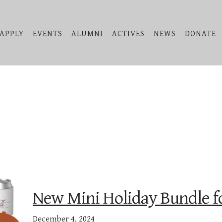
APPLY
EVENTS
ALUMNI
ACTIVES
NEWS
DONATE
New Mini Holiday Bundle fo
December 4, 2024