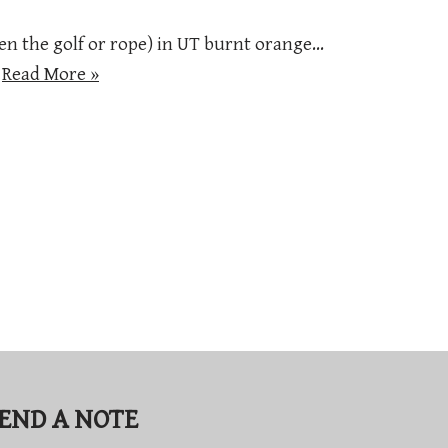
en the golf or rope) in UT burnt orange…
…
Read More »
END A NOTE