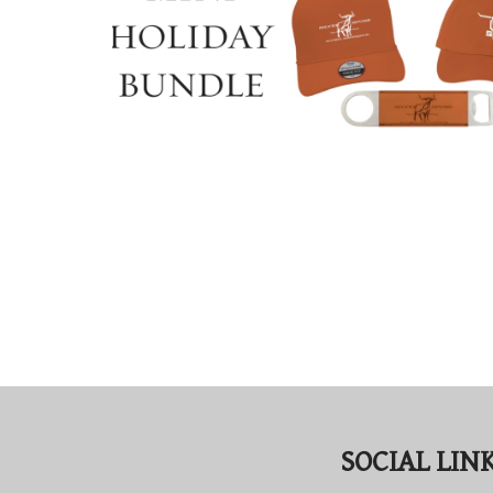
SOCIAL LIN