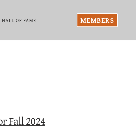
MEMBERS
HALL OF FAME
r Fall 2024