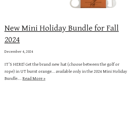
New Mini Holiday Bundle for Fall
2024
December 4, 2024
IT’S HERE! Get the brand new hat (choose between the golf or
rope) in UT burnt orange… available only in the 2024 Mini Holiday
Bundle.…
Read More »