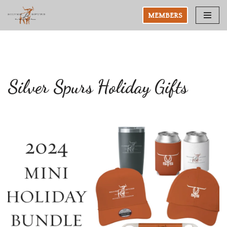
MEMBERS
Skip
to
content
Silver Spurs Holiday Gifts