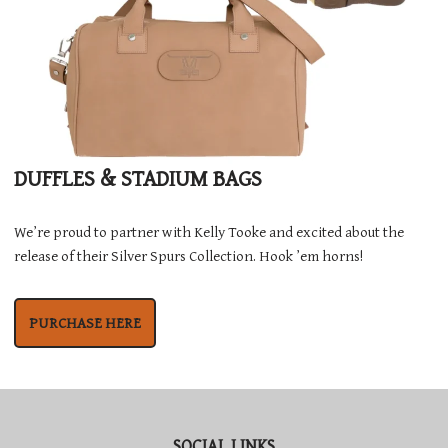
DUFFLES & STADIUM BAGS
We’re proud to partner with Kelly Tooke and excited about the
release of their Silver Spurs Collection. Hook ’em horns!
PURCHASE HERE
SOCIAL LINKS