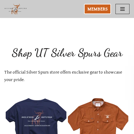
MEMBERS
Skip
to
content
Shop UT Silver Spurs Gear
The official Silver Spurs store offers exclusive gear to showcase
your pride.