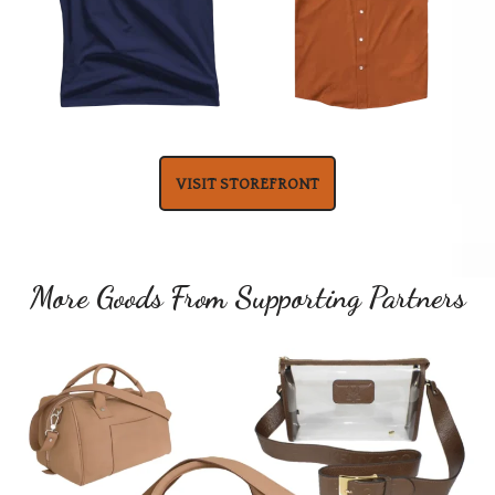
VISIT STOREFRONT
More Goods From Supporting Partners